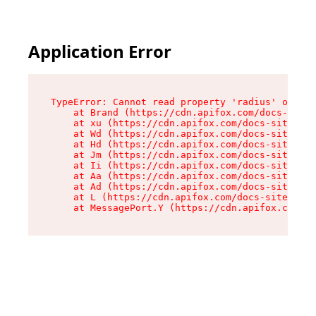
Application Error
TypeError: Cannot read property 'radius' of und
    at Brand (https://cdn.apifox.com/docs-site/
    at xu (https://cdn.apifox.com/docs-site/ass
    at Wd (https://cdn.apifox.com/docs-site/ass
    at Hd (https://cdn.apifox.com/docs-site/ass
    at Jm (https://cdn.apifox.com/docs-site/ass
    at Ii (https://cdn.apifox.com/docs-site/ass
    at Aa (https://cdn.apifox.com/docs-site/ass
    at Ad (https://cdn.apifox.com/docs-site/ass
    at L (https://cdn.apifox.com/docs-site/asse
    at MessagePort.Y (https://cdn.apifox.com/do