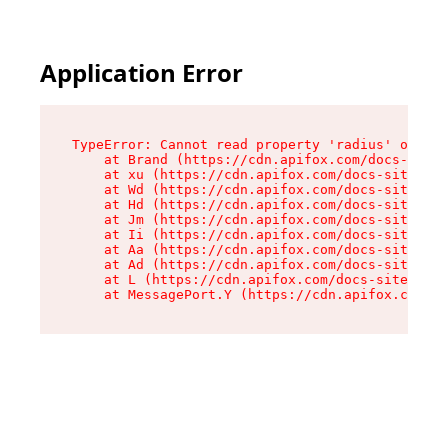
Application Error
TypeError: Cannot read property 'radius' of und
    at Brand (https://cdn.apifox.com/docs-site/
    at xu (https://cdn.apifox.com/docs-site/ass
    at Wd (https://cdn.apifox.com/docs-site/ass
    at Hd (https://cdn.apifox.com/docs-site/ass
    at Jm (https://cdn.apifox.com/docs-site/ass
    at Ii (https://cdn.apifox.com/docs-site/ass
    at Aa (https://cdn.apifox.com/docs-site/ass
    at Ad (https://cdn.apifox.com/docs-site/ass
    at L (https://cdn.apifox.com/docs-site/asse
    at MessagePort.Y (https://cdn.apifox.com/do