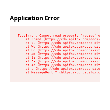
Application Error
TypeError: Cannot read property 'radius' of und
    at Brand (https://cdn.apifox.com/docs-site/
    at xu (https://cdn.apifox.com/docs-site/ass
    at Wd (https://cdn.apifox.com/docs-site/ass
    at Hd (https://cdn.apifox.com/docs-site/ass
    at Jm (https://cdn.apifox.com/docs-site/ass
    at Ii (https://cdn.apifox.com/docs-site/ass
    at Aa (https://cdn.apifox.com/docs-site/ass
    at Ad (https://cdn.apifox.com/docs-site/ass
    at L (https://cdn.apifox.com/docs-site/asse
    at MessagePort.Y (https://cdn.apifox.com/do